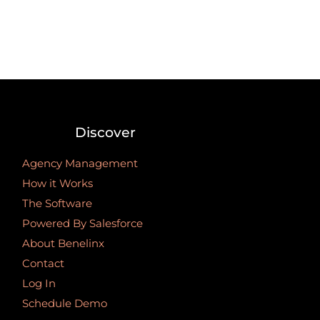
Discover
Agency Management
How it Works
The Software
Powered By Salesforce
About Benelinx
Contact
Log In
Schedule Demo