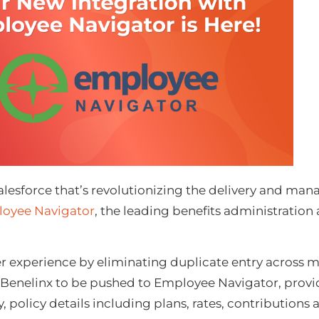
 Salesforce that’s revolutionizing the delivery and ma
oyee Nav
igator
, the leading benefits administration
r experience by eliminating duplicate entry across m
om Benelinx to be pushed to Employee Navigator, provid
licy details including plans, rates, contributions an