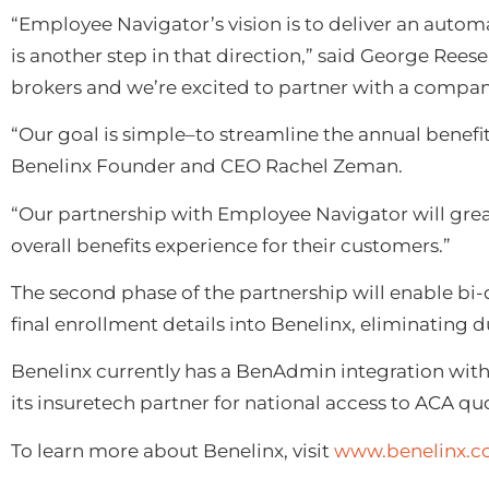
“Employee Navigator’s vision is to deliver an autom
is another step in that direction,” said George Rees
brokers and we’re excited to partner with a company
“Our goal is simple–to streamline the annual benefi
Benelinx Founder and CEO Rachel Zeman.
“Our partnership with Employee Navigator will grea
overall benefits experience for their customers.”
The second phase of the partnership will enable bi-
final enrollment details into Benelinx, eliminating 
Benelinx currently has a BenAdmin integration wit
its insuretech partner for national access to ACA qu
To learn more about Benelinx, visit
www.benelinx.