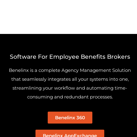
Software For Employee Benefits Brokers
Benelinx is a complete Agency Management Solution
that seamlessly integrates all your systems into one,
streamlining your workflow and automating time-
consuming and redundant processes.
Benelinx 360
Benelinx AppExchange