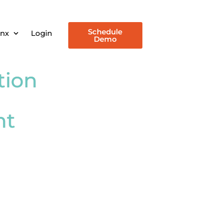
Schedule
inx
Login
Demo
tion
nt