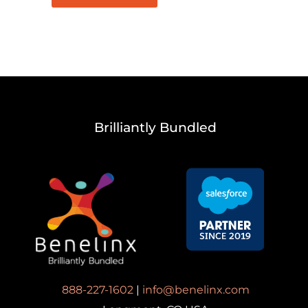
Brilliantly Bundled
888-227-1602
|
info@benelinx.com