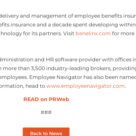
 delivery and management of employee benefits insura
efits insurance and a decade spent developing within 
nology for its partners. Visit
benelinx.com
for more 
dministration and HR software provider with offices 
th more than 3,500 industry-leading brokers, providi
n employees. Employee Navigator has also been name
nformation, head to
www.employeenavigator.com
.
READ on PRWeb
###
Back to News