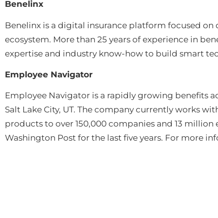
Benelinx
Benelinx is a digital insurance platform focused on
ecosystem. More than 25 years of experience in ben
expertise and industry know-how to build smart tech
Employee Navigator
Employee Navigator is a rapidly growing benefits a
Salt Lake City, UT. The company currently works wi
products to over 150,000 companies and 13 millio
Washington Post for the last five years. For more i