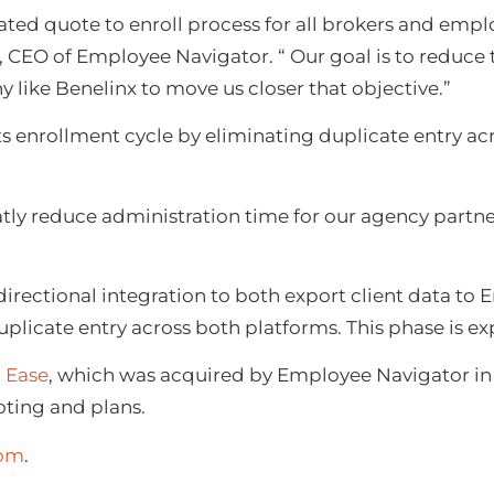
ated quote to enroll process for all brokers and empl
e, CEO of Employee Navigator. “ Our goal is to reduce
 like Benelinx to move us closer that objective.”
ts enrollment cycle by eliminating duplicate entry acr
tly reduce administration time for our agency partne
directional integration to both export client data t
duplicate entry across both platforms. This phase is e
h
Eas
e
, which was acquired by Employee Navigator in A
oting and plans.
com
.