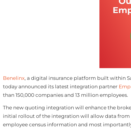
Ben
elinx
, a digital insurance platform built within
today announced its latest integration partner
Empl
than 150,000 companies and 13 million employees.
The new quoting integration will enhance the broke
initial rollout of the integration will allow data fr
employee census information and most importantly, po