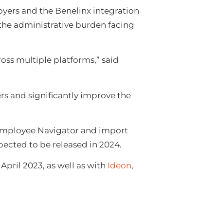
oyers and the Benelinx integration
 the administrative burden facing
oss multiple platforms,” said
rs and significantly improve the
o Employee Navigator and import
xpected to be released in 2024.
pril 2023, as well as with
Ideon
,