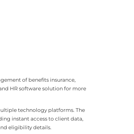
nagement of benefits insurance,
 and HR software solution for more
ultiple technology platforms. The
ing instant access to client data,
d eligibility details.