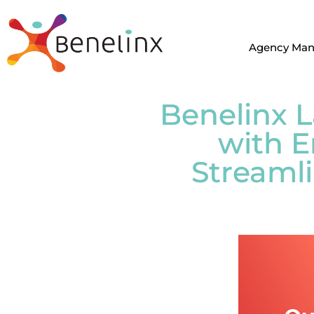
Agency Ma
Benelinx 
with E
Streamli