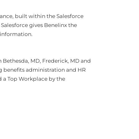
nce, built within the Salesforce
Salesforce gives Benelinx the
information.
in Bethesda, MD, Frederick, MD and
ng benefits administration and HR
d a Top Workplace by the