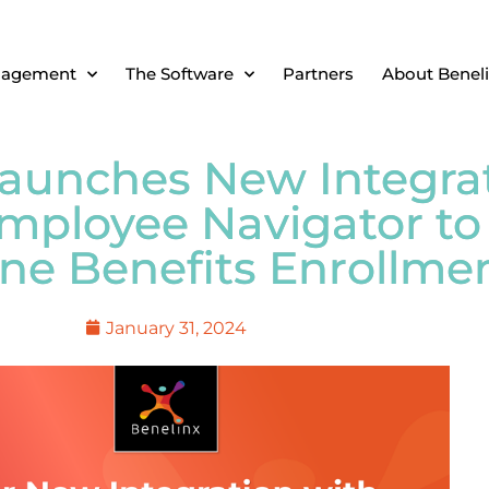
nagement
The Software
Partners
About Benel
Launches New Integra
mployee Navigator to
ne Benefits Enrollme
January 31, 2024