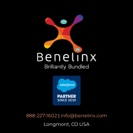
888-227-1602
|
info@benelinx.com
Longmont, CO USA