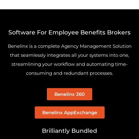
Software For Employee Benefits Brokers
Benelinx is a complete Agency Management Solution
that seamlessly integrates all your systems into one,
streamlining your workflow and automating time-
consuming and redundant processes.
Benelinx 360
Benelinx AppExchange
Brilliantly Bundled