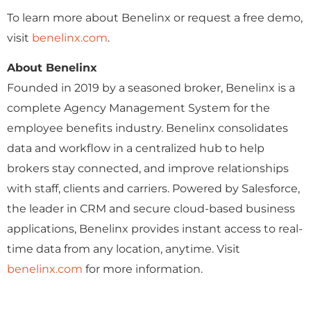
To learn more about Benelinx or request a free demo,
visit
benelinx.com
.
About Benelinx
Founded in 2019 by a seasoned broker, Benelinx is a
complete Agency Management System for the
employee benefits industry. Benelinx consolidates
data and workflow in a centralized hub to help
brokers stay connected, and improve relationships
with staff, clients and carriers. Powered by Salesforce,
the leader in CRM and secure cloud-based business
applications, Benelinx provides instant access to real-
time data from any location, anytime. Visit
benelinx.com
for more information.