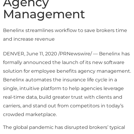
Agency
Management
Benelinx streamlines workflow to save brokers time
and increase revenue
DENVER, June 11, 2020 /PRNewswire/ — Benelinx has
formally announced the launch of its new software
solution for employee benefits agency management.
Benelinx automates the insurance life cycle in a
single, intuitive platform to help agencies leverage
real-time data, build greater trust with clients and
carriers, and stand out from competitors in today’s
crowded marketplace.
The global pandemic has disrupted brokers’ typical