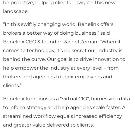
be proactive, helping clients navigate this new
landscape.
“In this swiftly changing world, Benelinx offers
brokers a better way of doing business,” said
Benelinx CEO & founder Rachel Zeman. “When it
comes to technology, it’s no secret our industry is
behind the curve. Our goal is to drive innovation to
help empower the industry at every level – from
brokers and agencies to their employees and
clients.”
Benelinx functions as a “virtual CIO”, harnessing data
to inform strategy and help agencies scale faster. A
streamlined workflow equals increased efficiency
and greater value delivered to clients.