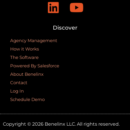
Discover
Agency Management
How it Works
The Software
Powered By Salesforce
About Benelinx
Contact
Log In
Schedule Demo
Copyright © 2026 Benelinx LLC. All rights reserved.