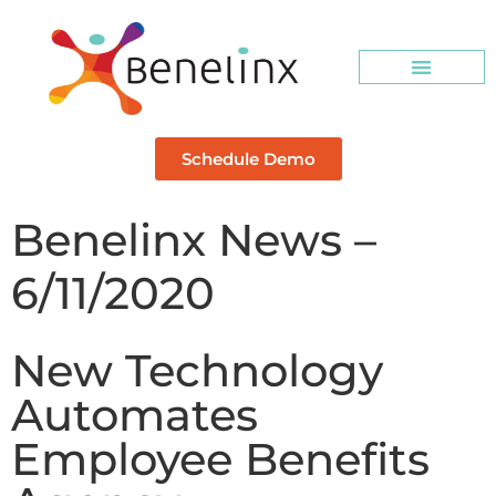
Schedule Demo
Benelinx News –
6/11/2020
New Technology
Automates
Employee Benefits