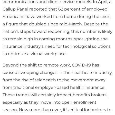
communications and client service models. In April, a
Gallup Panel reported that 62 percent of employed
Americans have worked from home during the crisis,
a figure that doubled since mid-March. Despite the
nation’s steps toward reopening, this number is likely
to remain high in coming months, spotlighting the
insurance industry’s need for technological solutions
to optimize a virtual workplace.
Beyond the shift to remote work, COVID-19 has
caused sweeping changes in the healthcare industry,
from the rise of telehealth to the movement away
from traditional employer-based health insurance.
These trends will certainly impact benefits brokers,
especially as they move into open enrollment
season. Now more than ever, it’s critical for brokers to