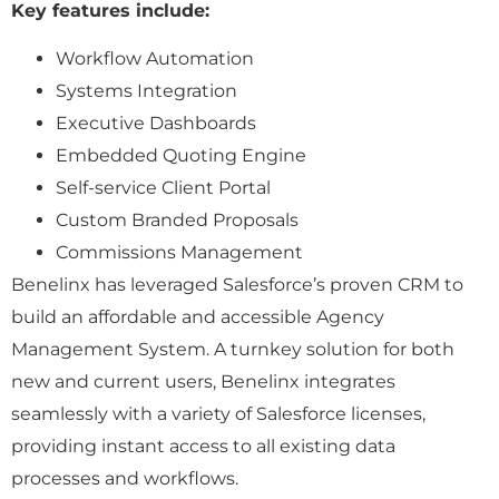
Key features include:
Workflow Automation
Systems Integration
Executive Dashboards
Embedded Quoting Engine
Self-service Client Portal
Custom Branded Proposals
Commissions Management
Benelinx has leveraged Salesforce’s proven CRM to
build an affordable and accessible Agency
Management System. A turnkey solution for both
new and current users, Benelinx integrates
seamlessly with a variety of Salesforce licenses,
providing instant access to all existing data
processes and workflows.