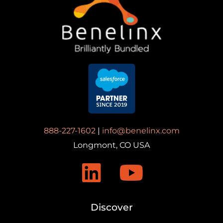
888-227-1602
|
info@benelinx.com
Longmont, CO USA
Discover