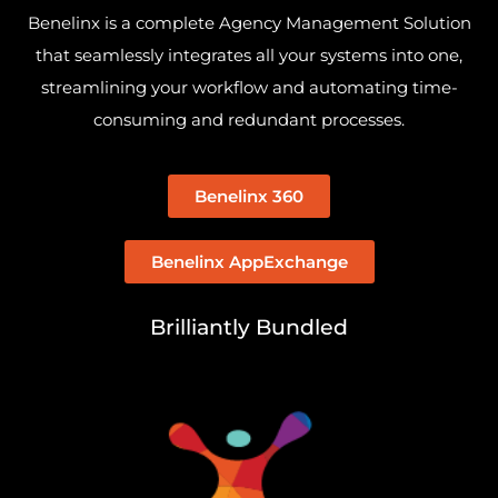
Benelinx is a complete Agency Management Solution
that seamlessly integrates all your systems into one,
streamlining your workflow and automating time-
consuming and redundant processes.
Benelinx 360
Benelinx AppExchange
Brilliantly Bundled