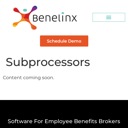
Schedule Demo
Subprocessors
Content coming soon.
Software For Employee Benefits Brokers