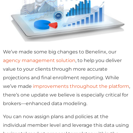
We’ve made some big changes to Benelinx, our
agency management solution
, to help you deliver
value to your clients through more accurate
projections and final enrollment reporting. While
we’ve made
improvements throughout the platform
,
there’s one update we believe is especially critical for
brokers—enhanced data modeling.
You can now assign plans and policies at the
individual member level and leverage this data using