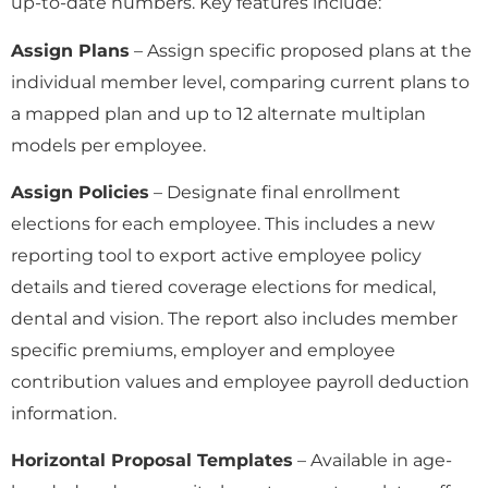
up-to-date numbers. Key features include:
Assign Plans
– Assign specific proposed plans at the
individual member level, comparing current plans to
a mapped plan and up to 12 alternate multiplan
models per employee.
Assign Policies
– Designate final enrollment
elections for each employee. This includes a new
reporting tool to export active employee policy
details and tiered coverage elections for medical,
dental and vision. The report also includes member
specific premiums, employer and employee
contribution values and employee payroll deduction
information.
Horizontal Proposal Templates
– Available in age-