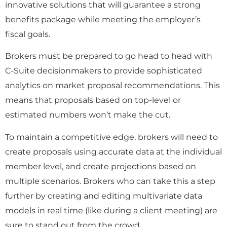
innovative solutions that will guarantee a strong
benefits package while meeting the employer’s
fiscal goals.
Brokers must be prepared to go head to head with
C-Suite decisionmakers to provide sophisticated
analytics on market proposal recommendations. This
means that proposals based on top-level or
estimated numbers won’t make the cut.
To maintain a competitive edge, brokers will need to
create proposals using accurate data at the individual
member level, and create projections based on
multiple scenarios. Brokers who can take this a step
further by creating and editing multivariate data
models in real time (like during a client meeting) are
sure to stand out from the crowd.