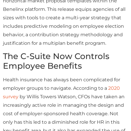
horizontal market proposal templates within the
Benelinx platform. This release equips agencies of all
sizes with tools to create a multi-year strategy that
includes predictive modeling on employee election
behavior, a contribution strategy methodology and
justification for a multiplan benefit program.
The C-Suite Now Controls
Employee Benefits
Health insurance has always been complicated for
employer groups to navigate. According to a
2020
survey
by Willis Towers Watson, CFOs have taken an
increasingly active role in managing the design and
cost of employer-sponsored health coverage. Not
only has this led to a diminished role for HR in this
key benefit area, but it also has expanded the use of