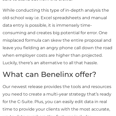
While conducting this type of in-depth analysis the
old-school way i.e. Excel spreadsheets and manual
data entry is possible, it is immensely time-
consuming and creates big potential for error. One
misplaced formula can skew the entire proposal and
leave you fielding an angry phone call down the road
when employer costs are higher than projected.
Luckily, there’s an alternative to all that hassle.
What can Benelinx offer?
Our
newest release provides the tools and resources
you need to create a multi-year strategy that’s ready
for the C-Suite. Plus, you can easily edit data in real
time to provide your clients with the most accurate,