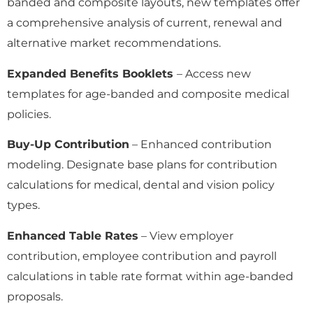
banded and composite layouts, new templates offer
a comprehensive analysis of current, renewal and
alternative market recommendations.
Expanded Benefits Booklets
– Access new
templates for age-banded and composite medical
policies.
Buy-Up Contribution
– Enhanced contribution
modeling. Designate base plans for contribution
calculations for medical, dental and vision policy
types.
Enhanced Table Rates
– View employer
contribution, employee contribution and payroll
calculations in table rate format within age-banded
proposals.