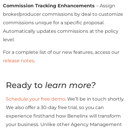
Commission Tracking Enhancements
– Assign
broker/producer commissions by deal to customize
commissions unique for a specific proposal.
Automatically updates commissions at the policy
level.
For a complete list of our new features, access our
release notes
.
Ready to
learn more?
Schedule your free demo
. We’ll be in touch shortly.
We also offer a 30-day free trial, so you can
experience firsthand how Benelinx will transform
your business. Unlike other Agency Management