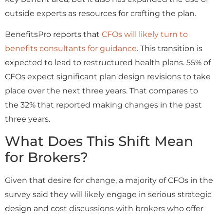
outside experts as resources for crafting the plan.
BenefitsPro reports that
CFOs will likely turn to
benefits consultants for guidance
. This transition is
expected to lead to restructured health plans. 55% of
CFOs expect significant plan design revisions to take
place over the next three years. That compares to
the 32% that reported making changes in the past
three years.
What Does This Shift Mean
for Brokers?
Given that desire for change, a majority of CFOs in the
survey said they will likely engage in serious strategic
design and cost discussions with brokers who offer