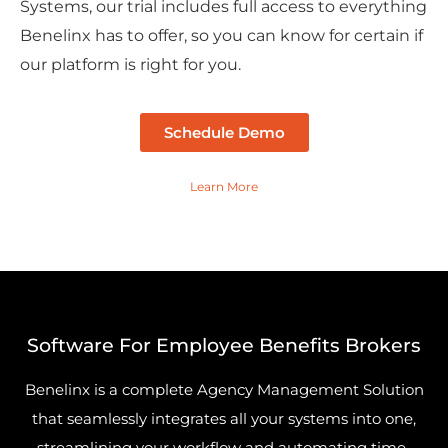
Systems, our trial includes full access to everything
Benelinx has to offer, so you can know for certain if
our platform is right for you.
Schedule Demo
Learn More
Software For Employee Benefits Brokers
Benelinx is a complete Agency Management Solution
that seamlessly integrates all your systems into one,
streamlining your workflow and automating time-