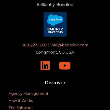
888-227-1602
|
info@benelinx.com
Longmont, CO USA
Discover
Agency Management
How it Works
The Software