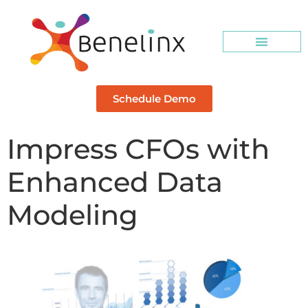
Schedule Demo
Impress CFOs with
Enhanced Data
Modeling