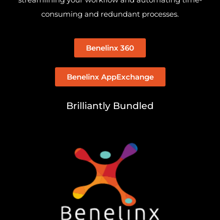
consuming and redundant processes.
Benelinx 360
Benelinx AppExchange
Brilliantly Bundled