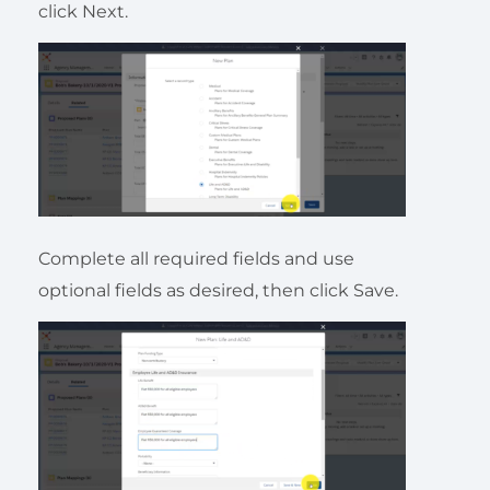
click Next.
Complete all required fields and use
optional fields as desired, then click Save.