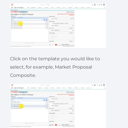
Click on the template you would like to
select, for example, Market Proposal
Composite.