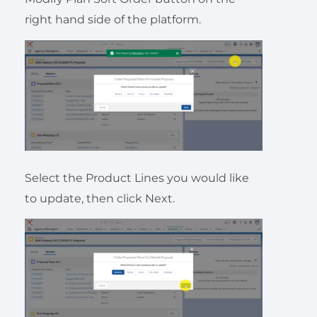
right hand side of the platform.
Select the Product Lines you would like
to update, then click Next.