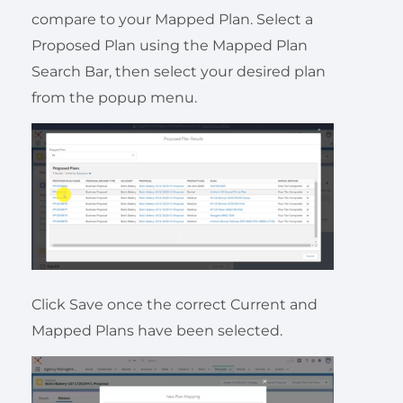
compare to your Mapped Plan. Select a
Proposed Plan using the Mapped Plan
Search Bar, then select your desired plan
from the popup menu.
Click Save once the correct Current and
Mapped Plans have been selected.