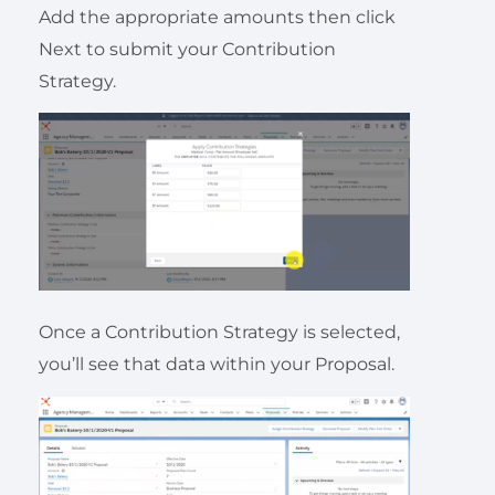
Add the appropriate amounts then click
Next to submit your Contribution
Strategy.
Once a Contribution Strategy is selected,
you’ll see that data within your Proposal.