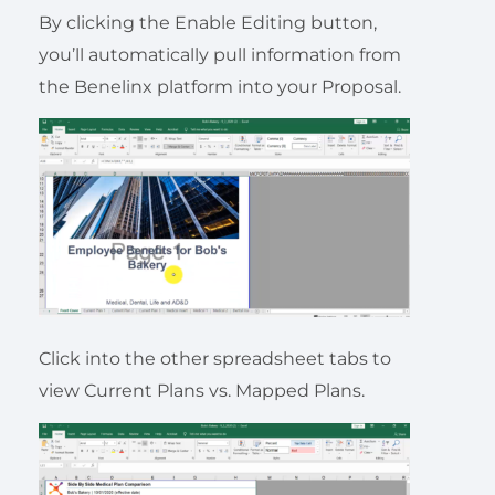
By clicking the Enable Editing button,
you’ll automatically pull information from
the Benelinx platform into your Proposal.
Click into the other spreadsheet tabs to
view Current Plans vs. Mapped Plans.