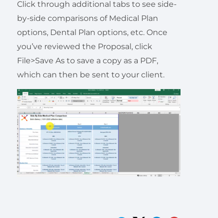
Click through additional tabs to see side-
by-side comparisons of Medical Plan
options, Dental Plan options, etc. Once
you’ve reviewed the Proposal, click
File>Save As to save a copy as a PDF,
which can then be sent to your client.