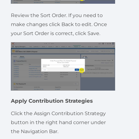
Review the Sort Order. If you need to
make changes click Back to edit. Once
your Sort Order is correct, click Save.
Apply Contribution Strategies
Click the Assign Contribution Strategy
button in the right hand corner under
the Navigation Bar.