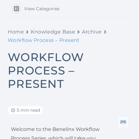
View Categories
Home
Knowledge Base
Archive
Workflow Process – Present
WORKFLOW
PROCESS –
PRESENT
5 min read
Welcome to the Benelinx Workflow
Process Series, which will take you