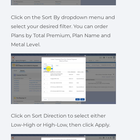
Click on the Sort By dropdown menu and
select your desired filter. You can order
Plans by Total Premium, Plan Name and
Metal Level.
Click on Sort Direction to select either
Low-High or High-Low, then click Apply.