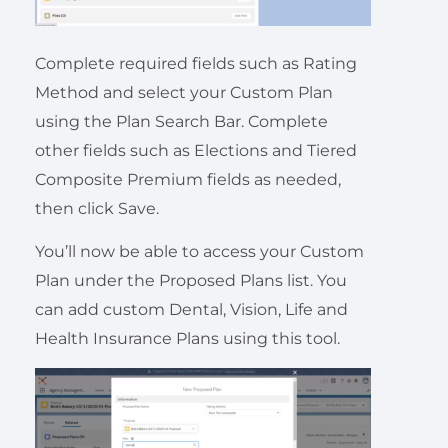
Complete required fields such as Rating
Method and select your Custom Plan
using the Plan Search Bar. Complete
other fields such as Elections and Tiered
Composite Premium fields as needed,
then click Save.
You’ll now be able to access your Custom
Plan under the Proposed Plans list. You
can add custom Dental, Vision, Life and
Health Insurance Plans using this tool.