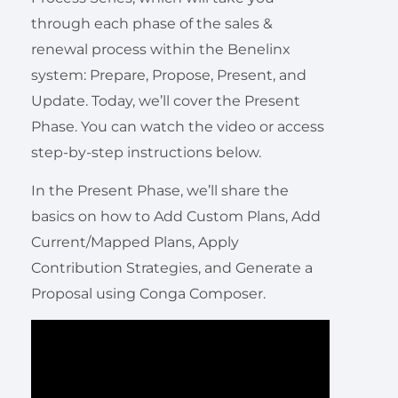
through each phase of the sales &
renewal process within the Benelinx
system: Prepare, Propose, Present, and
Update. Today, we’ll cover the Present
Phase. You can watch the video or access
step-by-step instructions below.
In the Present Phase, we’ll share the
basics on how to Add Custom Plans, Add
Current/Mapped Plans, Apply
Contribution Strategies, and Generate a
Proposal using Conga Composer.