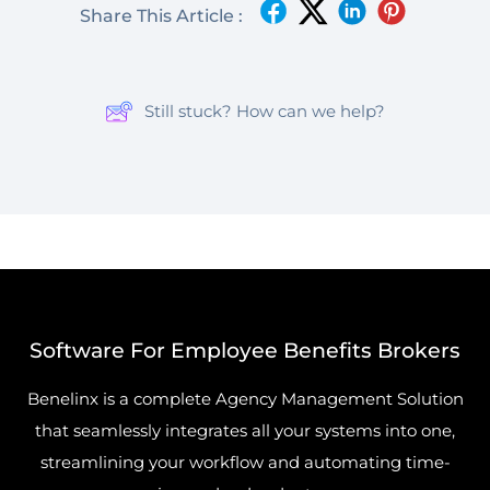
Share This Article :
Still stuck? How can we help?
Software For Employee Benefits Brokers
Benelinx is a complete Agency Management Solution
that seamlessly integrates all your systems into one,
streamlining your workflow and automating time-