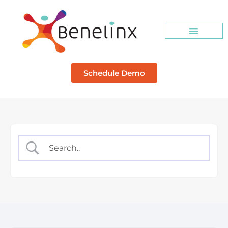
Schedule Demo