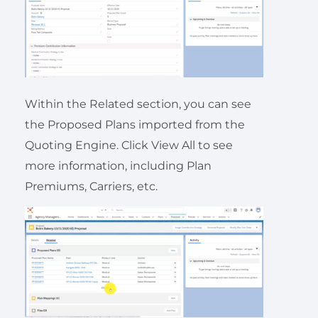
Within the Related section, you can see
the Proposed Plans imported from the
Quoting Engine. Click View All to see
more information, including Plan
Premiums, Carriers, etc.