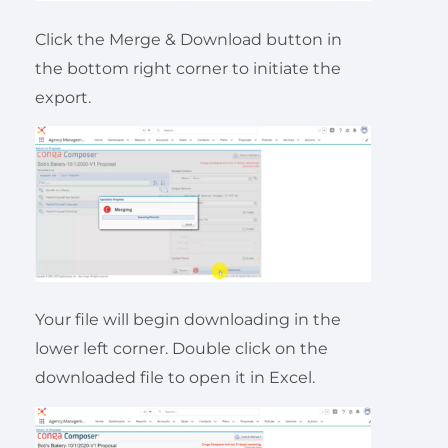
Click the Merge & Download button in
the bottom right corner to initiate the
export.
Your file will begin downloading in the
lower left corner. Double click on the
downloaded file to open it in Excel.