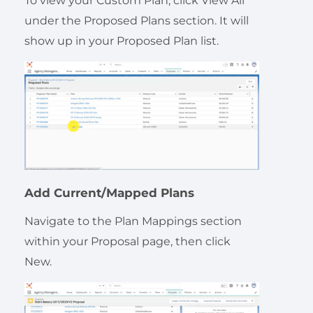
To view your Custom Plan, click View All
under the Proposed Plans section. It will
show up in your Proposed Plan list.
Add Current/Mapped Plans
Navigate to the Plan Mappings section
within your Proposal page, then click
New.