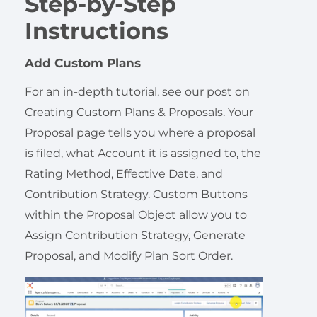
Step-by-Step
Instructions
Add Custom Plans
For an in-depth tutorial, see our post on
Creating Custom Plans & Proposals. Your
Proposal page tells you where a proposal
is filed, what Account it is assigned to, the
Rating Method, Effective Date, and
Contribution Strategy. Custom Buttons
within the Proposal Object allow you to
Assign Contribution Strategy, Generate
Proposal, and Modify Plan Sort Order.