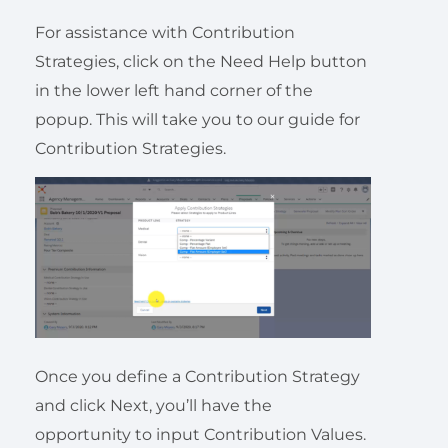
For assistance with Contribution
Strategies, click on the Need Help button
in the lower left hand corner of the
popup. This will take you to our guide for
Contribution Strategies.
Once you define a Contribution Strategy
and click Next, you’ll have the
opportunity to input Contribution Values.