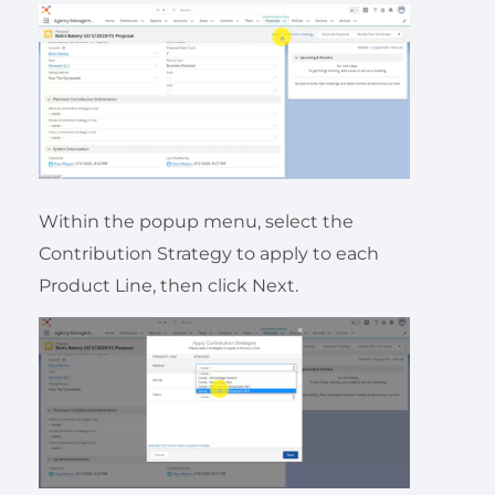
Within the popup menu, select the
Contribution Strategy to apply to each
Product Line, then click Next.