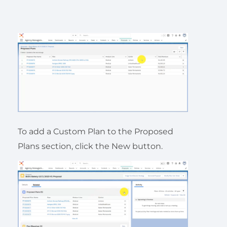
To add a Custom Plan to the Proposed
Plans section, click the New button.