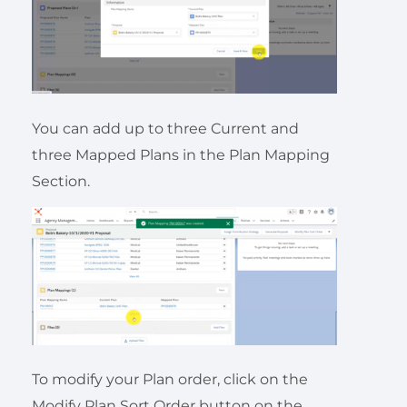
You can add up to three Current and
three Mapped Plans in the Plan Mapping
Section.
To modify your Plan order, click on the
Modify Plan Sort Order button on the