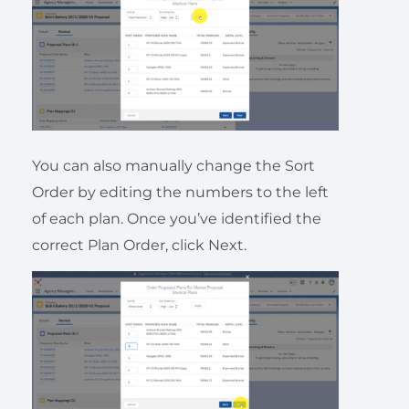
You can also manually change the Sort
Order by editing the numbers to the left
of each plan. Once you’ve identified the
correct Plan Order, click Next.