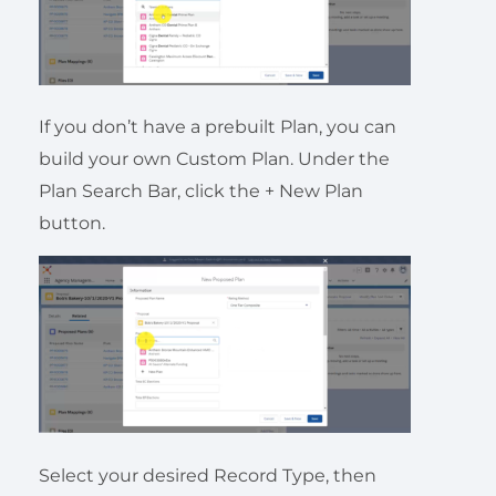
If you don’t have a prebuilt Plan, you can
build your own Custom Plan. Under the
Plan Search Bar, click the + New Plan
button.
Select your desired Record Type, then