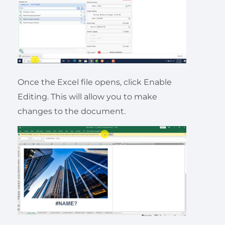
Once the Excel file opens, click Enable
Editing. This will allow you to make
changes to the document.