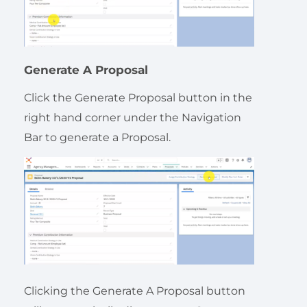
Generate A Proposal
Click the Generate Proposal button in the
right hand corner under the Navigation
Bar to generate a Proposal.
Clicking the Generate A Proposal button