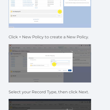
Click + New Policy to create a New Policy.
Select your Record Type, then click Next.