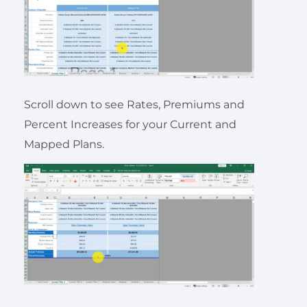
Scroll down to see Rates, Premiums and
Percent Increases for your Current and
Mapped Plans.