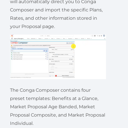
will automatically direct you to Conga
Composer and import the specific Plans,
Rates, and other information stored in
your Proposal page.
The Conga Composer contains four
preset templates: Benefits at a Glance,
Market Proposal Age Banded, Market
Proposal Composite, and Market Proposal
Individual.