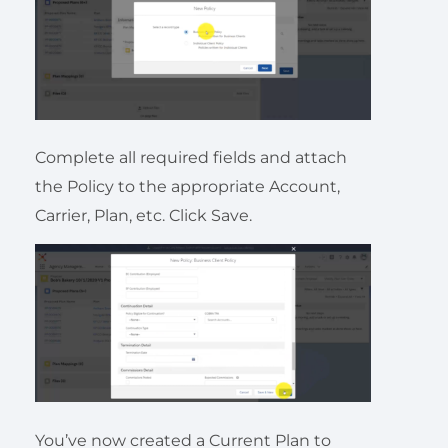
Complete all required fields and attach
the Policy to the appropriate Account,
Carrier, Plan, etc. Click Save.
You’ve now created a Current Plan to