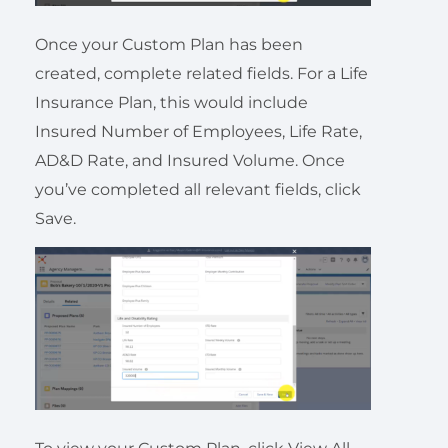
Once your Custom Plan has been
created, complete related fields. For a Life
Insurance Plan, this would include
Insured Number of Employees, Life Rate,
AD&D Rate, and Insured Volume. Once
you’ve completed all relevant fields, click
Save.