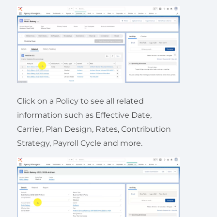
Click on a Policy to see all related
information such as Effective Date,
Carrier, Plan Design, Rates, Contribution
Strategy, Payroll Cycle and more.