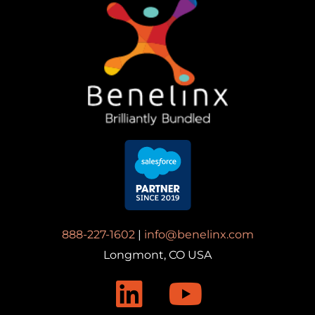
888-227-1602
|
info@benelinx.com
Longmont, CO USA