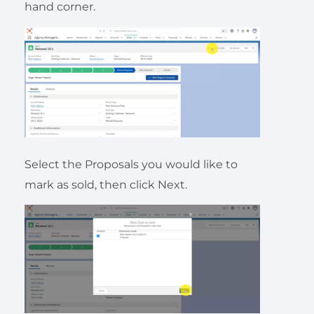
hand corner.
Select the Proposals you would like to
mark as sold, then click Next.