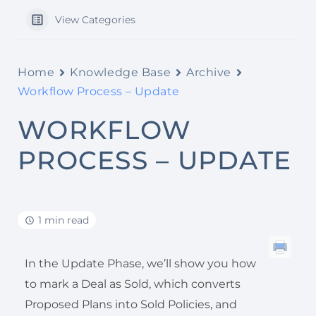
View Categories
Home
Knowledge Base
Archive
Workflow Process – Update
WORKFLOW
PROCESS – UPDATE
1 min read
In the Update Phase, we’ll show you how
to mark a Deal as Sold, which converts
Proposed Plans into Sold Policies, and