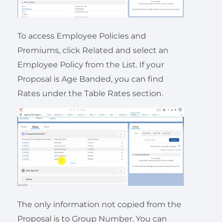
To access Employee Policies and
Premiums, click Related and select an
Employee Policy from the List. If your
Proposal is Age Banded, you can find
Rates under the Table Rates section.
The only information not copied from the
Proposal is to Group Number. You can