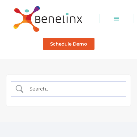
Schedule Demo