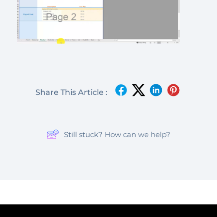
Share This Article :
Still stuck? How can we help?