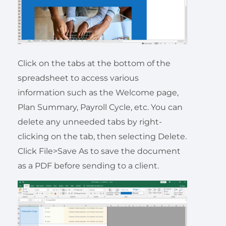
Click on the tabs at the bottom of the
spreadsheet to access various
information such as the Welcome page,
Plan Summary, Payroll Cycle, etc. You can
delete any unneeded tabs by right-
clicking on the tab, then selecting Delete.
Click File>Save As to save the document
as a PDF before sending to a client.