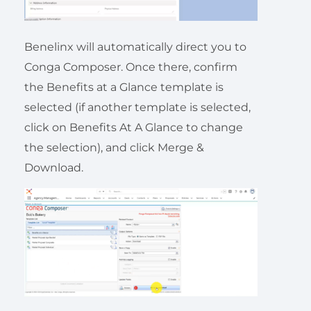
Benelinx will automatically direct you to
Conga Composer. Once there, confirm
the Benefits at a Glance template is
selected (if another template is selected,
click on Benefits At A Glance to change
the selection), and click Merge &
Download.