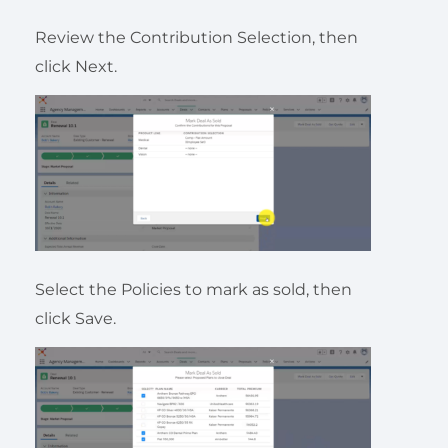
Review the Contribution Selection, then
click Next.
Select the Policies to mark as sold, then
click Save.