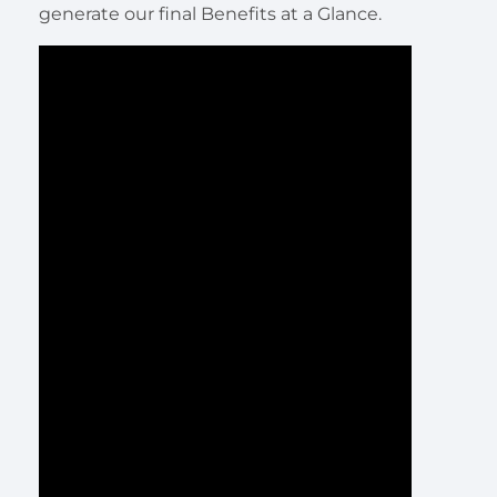
generate our final Benefits at a Glance.