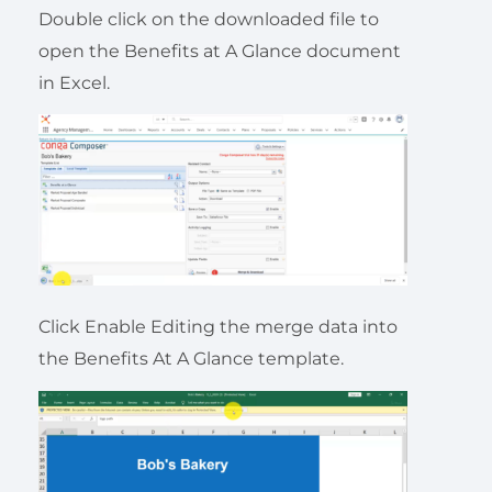
Double click on the downloaded file to
open the Benefits at A Glance document
in Excel.
Click Enable Editing the merge data into
the Benefits At A Glance template.