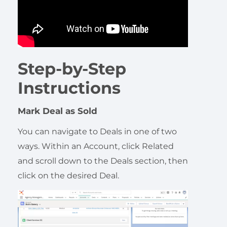
Step-by-Step
Instructions
Mark Deal as Sold
You can navigate to Deals in one of two
ways. Within an Account, click Related
and scroll down to the Deals section, then
click on the desired Deal.