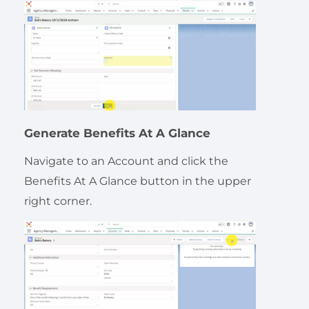
Generate Benefits At A Glance
Navigate to an Account and click the
Benefits At A Glance button in the upper
right corner.