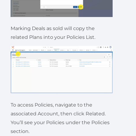
Marking Deals as sold will copy the
related Plans into your Policies List.
To access Policies, navigate to the
associated Account, then click Related.
You’ll see your Policies under the Policies
section.