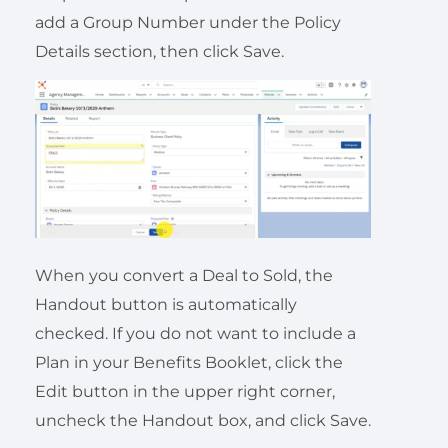
add a Group Number under the Policy
Details section, then click Save.
When you convert a Deal to Sold, the
Handout button is automatically
checked. If you do not want to include a
Plan in your Benefits Booklet, click the
Edit button in the upper right corner,
uncheck the Handout box, and click Save.