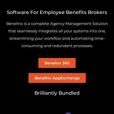
Software For Employee Benefits Brokers
Benelinx is a complete Agency Management Solution
that seamlessly integrates all your systems into one,
streamlining your workflow and automating time-
consuming and redundant processes.
Benelinx 360
Benelinx AppExchange
Brilliantly Bundled