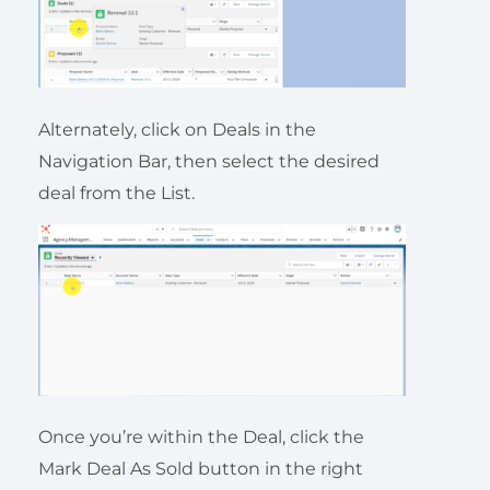
Alternately, click on Deals in the
Navigation Bar, then select the desired
deal from the List.
Once you’re within the Deal, click the
Mark Deal As Sold button in the right